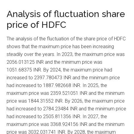
Analysis of fluctuation share
price of HDFC
The analysis of the fluctuation of the share price of HDFC
shows that the maximum price has been increasing
steadily over the years. In 2023, the maximum price was
2056.013125 INR and the minimum price was
1051.68375 INR. By 2024, the maximum price had
increased to 2397.780473 INR and the minimum price
had increased to 1887.982668 INR. In 2025, the
maximum price was 2359.521051 INR and the minimum
price was 1844.31552 INR. By 2026, the maximum price
had increased to 2784.23484 INR and the minimum price
had increased to 2505.811356 INR. In 2027, the
maximum price was 3368.924156 INR and the minimum
price was 3032.031741 INR. By 2028, the maximum