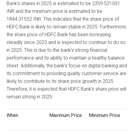
Bank’s shares in 2025 is estimated to be 2359.521051
INR and the minimum price is estimated to be
1844.31552 INR. This indicates that the share price of
HDFC Bank is likely to remain stable in 2025. Furthermore,
the share price of HDFC Bank has been increasing
steadily since 2023 and is expected to continue to do so
in 2025. This is due to the bank’s strong financial
performance and its ability to maintain a healthy balance
sheet. Additionally, the bank’s focus on digital banking and
its commitment to providing quality customer service are
likely to contribute to its share price growth in 2025.
Therefore, it is expected that HDFC Bank’s share price will
remain strong in 2025.
When
Maximum Price
Minimum Price