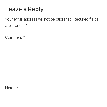
Leave a Reply
Your email address will not be published.
Required fields
are marked
*
Comment
*
Name
*