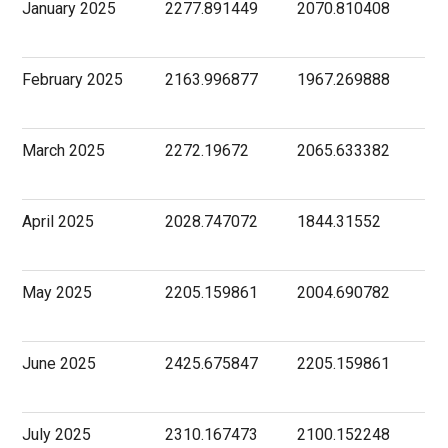
January 2025
2277.891449
2070.810408
February 2025
2163.996877
1967.269888
March 2025
2272.19672
2065.633382
April 2025
2028.747072
1844.31552
May 2025
2205.159861
2004.690782
June 2025
2425.675847
2205.159861
July 2025
2310.167473
2100.152248