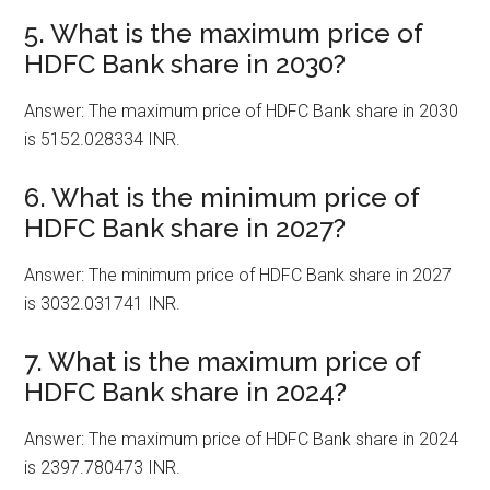
5. What is the maximum price of
HDFC Bank share in 2030?
Answer: The maximum price of HDFC Bank share in 2030
is 5152.028334 INR.
6. What is the minimum price of
HDFC Bank share in 2027?
Answer: The minimum price of HDFC Bank share in 2027
is 3032.031741 INR.
7. What is the maximum price of
HDFC Bank share in 2024?
Answer: The maximum price of HDFC Bank share in 2024
is 2397.780473 INR.