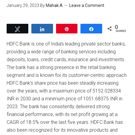
January 29, 2023
By
Mahak A
Leave a Comment
0
Tweet
Share
Pin
Share
SHARES
HDFC Bank is one of India’s leading private sector banks,
providing a wide range of banking services including
deposits, loans, credit cards, insurance and investments.
The bank has a strong presence in the retail banking
segment and is known for its customer-centric approach.
HDFC Bank’s share price has been steadily increasing
over the years, with a maximum price of 5152.028334
INR in 2030 and a minimum price of 1051.68375 INR in
2023. The bank has consistently delivered strong
financial performance, with its net profit growing at a
CAGR of 18.5% over the last five years. HDFC Bank has
also been recognized for its innovative products and