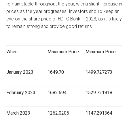
remain stable throughout the year, with a slight increase in
prices as the year progresses. Investors should keep an
eye on the share price of HDFC Bank in 2023, as it is likely
to remain strong and provide good returns.
When
Maximum Price
Minimum Price
January 2023
1649.70
1499.727273
February 2023
1682.694
1529.721818
March 2023
1262.0205
1147.291364