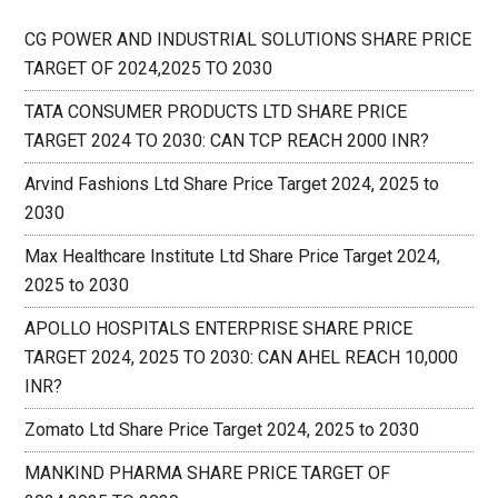
CG POWER AND INDUSTRIAL SOLUTIONS SHARE PRICE
TARGET OF 2024,2025 TO 2030
TATA CONSUMER PRODUCTS LTD SHARE PRICE
TARGET 2024 TO 2030: CAN TCP REACH 2000 INR?
Arvind Fashions Ltd Share Price Target 2024, 2025 to
2030
Max Healthcare Institute Ltd Share Price Target 2024,
2025 to 2030
APOLLO HOSPITALS ENTERPRISE SHARE PRICE
TARGET 2024, 2025 TO 2030: CAN AHEL REACH 10,000
INR?
Zomato Ltd Share Price Target 2024, 2025 to 2030
MANKIND PHARMA SHARE PRICE TARGET OF