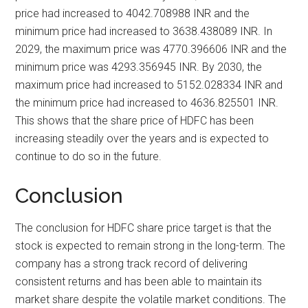
price had increased to 4042.708988 INR and the
minimum price had increased to 3638.438089 INR. In
2029, the maximum price was 4770.396606 INR and the
minimum price was 4293.356945 INR. By 2030, the
maximum price had increased to 5152.028334 INR and
the minimum price had increased to 4636.825501 INR.
This shows that the share price of HDFC has been
increasing steadily over the years and is expected to
continue to do so in the future.
Conclusion
The conclusion for HDFC share price target is that the
stock is expected to remain strong in the long-term. The
company has a strong track record of delivering
consistent returns and has been able to maintain its
market share despite the volatile market conditions. The