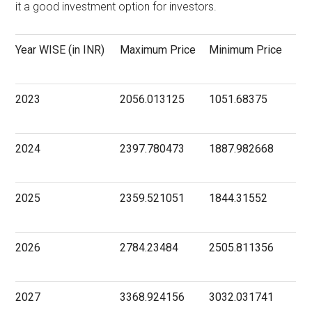
it a good investment option for investors.
Year WISE (in INR)
Maximum Price
Minimum Price
2023
2056.013125
1051.68375
2024
2397.780473
1887.982668
2025
2359.521051
1844.31552
2026
2784.23484
2505.811356
2027
3368.924156
3032.031741