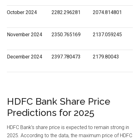
October 2024
2282.296281
2074.814801
November 2024
2350.765169
2137.059245
December 2024
2397.780473
2179.80043
HDFC Bank Share Price
Predictions for 2025
HDFC Bank’s share price is expected to remain strong in
2025. According to the data, the maximum price of HDFC