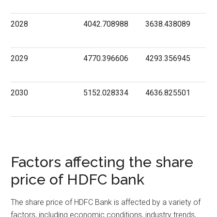
2028
4042.708988
3638.438089
2029
4770.396606
4293.356945
2030
5152.028334
4636.825501
Factors affecting the share
price of HDFC bank
The share price of HDFC Bank is affected by a variety of
factors, including economic conditions, industry trends,