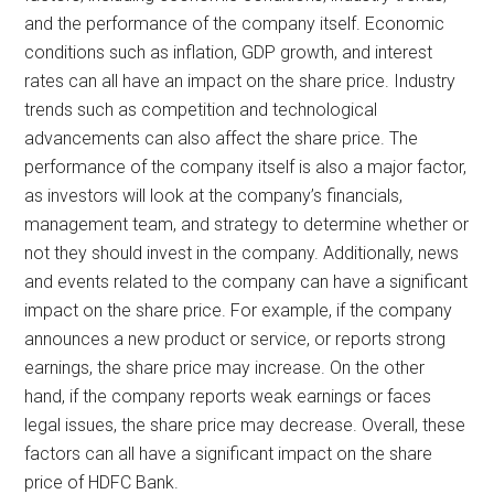
and the performance of the company itself. Economic
conditions such as inflation, GDP growth, and interest
rates can all have an impact on the share price. Industry
trends such as competition and technological
advancements can also affect the share price. The
performance of the company itself is also a major factor,
as investors will look at the company’s financials,
management team, and strategy to determine whether or
not they should invest in the company. Additionally, news
and events related to the company can have a significant
impact on the share price. For example, if the company
announces a new product or service, or reports strong
earnings, the share price may increase. On the other
hand, if the company reports weak earnings or faces
legal issues, the share price may decrease. Overall, these
factors can all have a significant impact on the share
price of HDFC Bank.