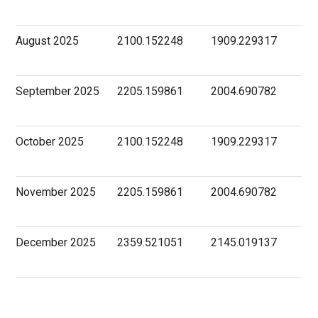
August 2025
2100.152248
1909.229317
September 2025
2205.159861
2004.690782
October 2025
2100.152248
1909.229317
November 2025
2205.159861
2004.690782
December 2025
2359.521051
2145.019137