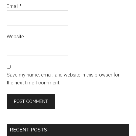
Email
*
Website
Save my name, email, and website in this browser for
the next time I comment.
RECENT POSTS