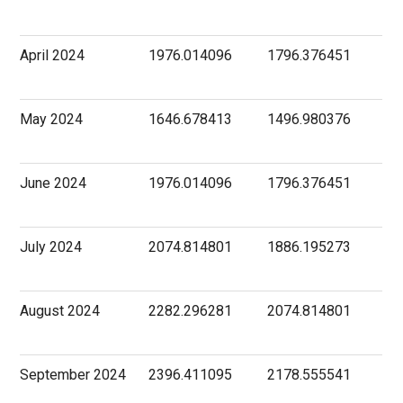
April 2024
1976.014096
1796.376451
May 2024
1646.678413
1496.980376
June 2024
1976.014096
1796.376451
July 2024
2074.814801
1886.195273
August 2024
2282.296281
2074.814801
September 2024
2396.411095
2178.555541