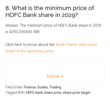
8. What is the minimum price of
HDFC Bank share in 2029?
Answer: The minimum price of HDFC Bank share in 2029
is 4293.356945 INR.
Click here to know about the
Asian Paints share price
target in the upcoming years.
Mahak A
Filed Under:
Finance
,
Guides
,
Trading
Tagged With:
HDFC bank
,
share price
,
share price target