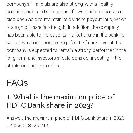
company’s financials are also strong, with a healthy
balance sheet and strong cash flows. The company has
also been able to maintain its dividend payout ratio, which
is a sign of financial strength. In addition, the company
has been able to increase its market share in the banking
sector, which is a positive sign for the future. Overall, the
company is expected to remain a strong performer in the
long-term and investors should consider investing in the
stock for long-term gains.
FAQs
1. What is the maximum price of
HDFC Bank share in 2023?
Answer: The maximum price of HDFC Bank share in 2023
is 2056.013125 INR.