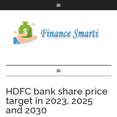
HDFC bank share price
target in 2023, 2025
and 2030