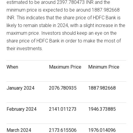
estimated to be around 2397.780473 INR and the
minimum price is expected to be around 1887.982668
INR. This indicates that the share price of HDFC Bank is
likely to remain stable in 2024, with a slight increase in the
maximum price. Investors should keep an eye on the
share price of HDFC Bank in order to make the most of
their investments.
When
Maximum Price
Minimum Price
January 2024
2076.780935
1887.982668
February 2024
2141.011273
1946.373885
March 2024
2173.615506
1976.014096