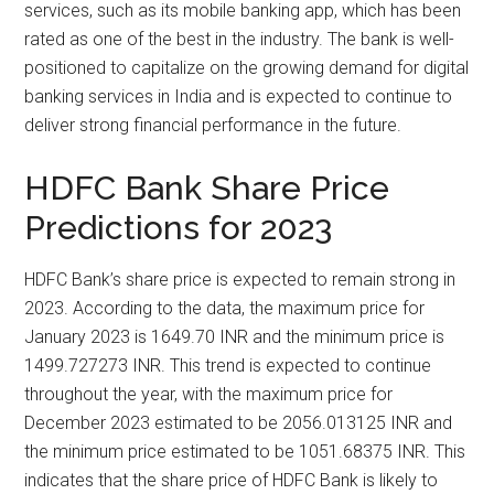
services, such as its mobile banking app, which has been
rated as one of the best in the industry. The bank is well-
positioned to capitalize on the growing demand for digital
banking services in India and is expected to continue to
deliver strong financial performance in the future.
HDFC Bank Share Price
Predictions for 2023
HDFC Bank’s share price is expected to remain strong in
2023. According to the data, the maximum price for
January 2023 is 1649.70 INR and the minimum price is
1499.727273 INR. This trend is expected to continue
throughout the year, with the maximum price for
December 2023 estimated to be 2056.013125 INR and
the minimum price estimated to be 1051.68375 INR. This
indicates that the share price of HDFC Bank is likely to