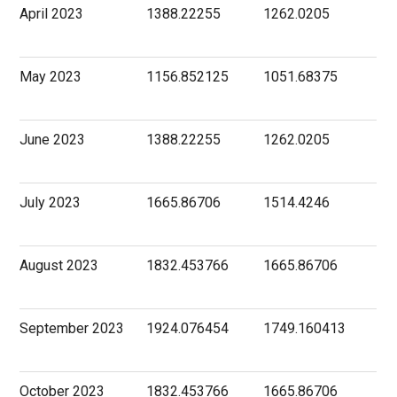
April 2023
1388.22255
1262.0205
May 2023
1156.852125
1051.68375
June 2023
1388.22255
1262.0205
July 2023
1665.86706
1514.4246
August 2023
1832.453766
1665.86706
September 2023
1924.076454
1749.160413
October 2023
1832.453766
1665.86706