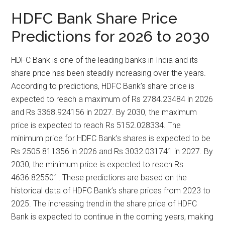
HDFC Bank Share Price
Predictions for 2026 to 2030
HDFC Bank is one of the leading banks in India and its
share price has been steadily increasing over the years.
According to predictions, HDFC Bank’s share price is
expected to reach a maximum of Rs 2784.23484 in 2026
and Rs 3368.924156 in 2027. By 2030, the maximum
price is expected to reach Rs 5152.028334. The
minimum price for HDFC Bank’s shares is expected to be
Rs 2505.811356 in 2026 and Rs 3032.031741 in 2027. By
2030, the minimum price is expected to reach Rs
4636.825501. These predictions are based on the
historical data of HDFC Bank’s share prices from 2023 to
2025. The increasing trend in the share price of HDFC
Bank is expected to continue in the coming years, making