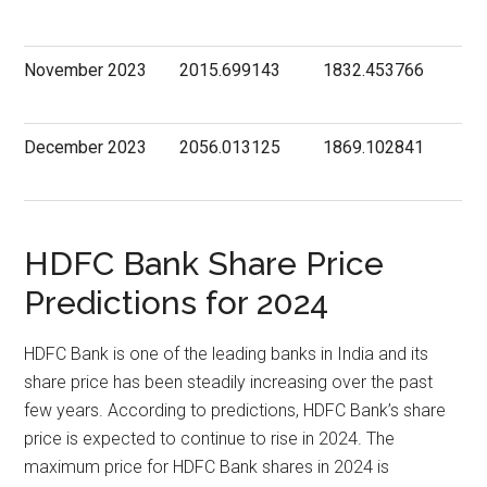
November 2023
2015.699143
1832.453766
December 2023
2056.013125
1869.102841
HDFC Bank Share Price
Predictions for 2024
HDFC Bank is one of the leading banks in India and its
share price has been steadily increasing over the past
few years. According to predictions, HDFC Bank’s share
price is expected to continue to rise in 2024. The
maximum price for HDFC Bank shares in 2024 is