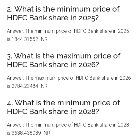
2. What is the minimum price of
HDFC Bank share in 2025?
Answer: The minimum price of HDFC Bank share in 2025
is 1844.31552 INR.
3. What is the maximum price of
HDFC Bank share in 2026?
Answer: The maximum price of HDFC Bank share in 2026
is 2784.23484 INR.
4. What is the minimum price of
HDFC Bank share in 2028?
Answer: The minimum price of HDFC Bank share in 2028
is 3638.438089 INR.