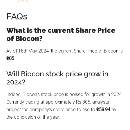
FAQs
What is the current Share Price
of Biocon?
As of 18th May 2024, the current Share Price of Biocon is
₹305
Will Biocon stock price grow in
2024?
Indeed, Biocon’s stock price is poised for growth in 2024.
Currently trading at approximately Rs 305, analysts
project the company’s share price to rise to
₹358.94
by
the conclusion of the year.