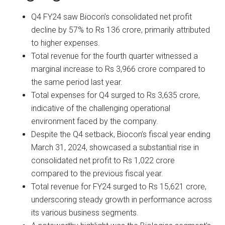
Q4 FY24 saw Biocon’s consolidated net profit
decline by 57% to Rs 136 crore, primarily attributed
to higher expenses.
Total revenue for the fourth quarter witnessed a
marginal increase to Rs 3,966 crore compared to
the same period last year.
Total expenses for Q4 surged to Rs 3,635 crore,
indicative of the challenging operational
environment faced by the company.
Despite the Q4 setback, Biocon’s fiscal year ending
March 31, 2024, showcased a substantial rise in
consolidated net profit to Rs 1,022 crore
compared to the previous fiscal year.
Total revenue for FY24 surged to Rs 15,621 crore,
underscoring steady growth in performance across
its various business segments.