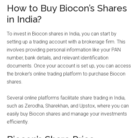
How to Buy Biocon’s Shares
in India?
To invest in Biocon shares in India, you can start by
setting up a trading account with a brokerage firm. This
involves providing personal information like your PAN
number, bank details, and relevant identification
documents. Once your account is set up, you can access
the broker’s online trading platform to purchase Biocon
shares.
Several online platforms facilitate share trading in India,
such as Zerodha, Sharekhan, and Upstox, where you can
easily buy Biocon shares and manage your investments
efficiently.