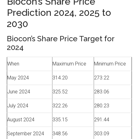
Biocon’s Share Price
Prediction 2024, 2025 to
2030
Biocon’s Share Price Target for
2024
When
Maximum Price
Minimum Price
May 2024
314.20
273.22
June 2024
325.52
283.06
July 2024
322.26
280.23
August 2024
335.15
291.44
September 2024
348.56
303.09