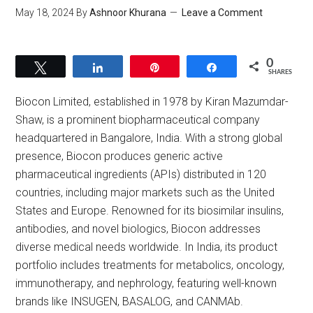
May 18, 2024
By
Ashnoor Khurana
Leave a Comment
0
Tweet
Share
Pin
Share
SHARES
Biocon Limited, established in 1978 by Kiran Mazumdar-
Shaw, is a prominent biopharmaceutical company
headquartered in Bangalore, India. With a strong global
presence, Biocon produces generic active
pharmaceutical ingredients (APIs) distributed in 120
countries, including major markets such as the United
States and Europe. Renowned for its biosimilar insulins,
antibodies, and novel biologics, Biocon addresses
diverse medical needs worldwide. In India, its product
portfolio includes treatments for metabolics, oncology,
immunotherapy, and nephrology, featuring well-known
brands like INSUGEN, BASALOG, and CANMAb.