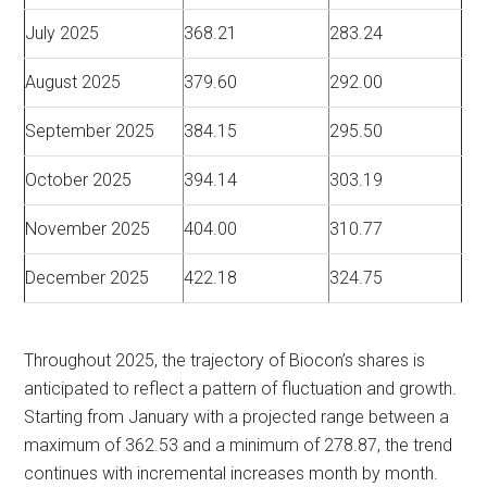
July 2025
368.21
283.24
August 2025
379.60
292.00
September 2025
384.15
295.50
October 2025
394.14
303.19
November 2025
404.00
310.77
December 2025
422.18
324.75
Throughout 2025, the trajectory of Biocon’s shares is
anticipated to reflect a pattern of fluctuation and growth.
Starting from January with a projected range between a
maximum of 362.53 and a minimum of 278.87, the trend
continues with incremental increases month by month.