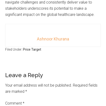
navigate challenges and consistently deliver value to
stakeholders underscores its potential to make a
significant impact on the global healthcare landscape.
Ashnoor Khurana
Filed Under:
Price Target
Leave a Reply
Your email address will not be published.
Required fields
are marked
*
Comment
*