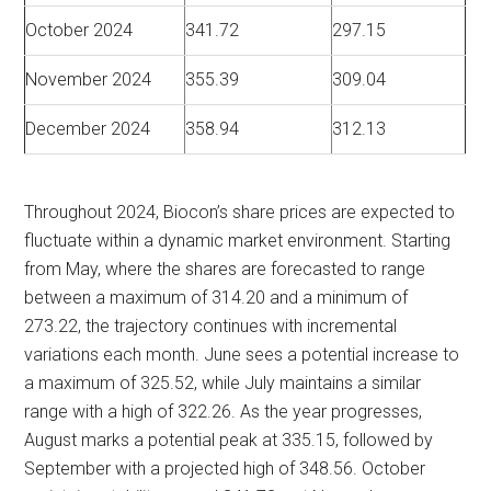
October 2024
341.72
297.15
November 2024
355.39
309.04
December 2024
358.94
312.13
Throughout 2024, Biocon’s share prices are expected to
fluctuate within a dynamic market environment. Starting
from May, where the shares are forecasted to range
between a maximum of 314.20 and a minimum of
273.22, the trajectory continues with incremental
variations each month. June sees a potential increase to
a maximum of 325.52, while July maintains a similar
range with a high of 322.26. As the year progresses,
August marks a potential peak at 335.15, followed by
September with a projected high of 348.56. October