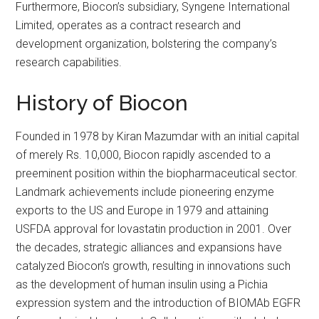
Furthermore, Biocon’s subsidiary, Syngene International
Limited, operates as a contract research and
development organization, bolstering the company’s
research capabilities.
History of Biocon
Founded in 1978 by Kiran Mazumdar with an initial capital
of merely Rs. 10,000, Biocon rapidly ascended to a
preeminent position within the biopharmaceutical sector.
Landmark achievements include pioneering enzyme
exports to the US and Europe in 1979 and attaining
USFDA approval for lovastatin production in 2001. Over
the decades, strategic alliances and expansions have
catalyzed Biocon’s growth, resulting in innovations such
as the development of human insulin using a Pichia
expression system and the introduction of BIOMAb EGFR