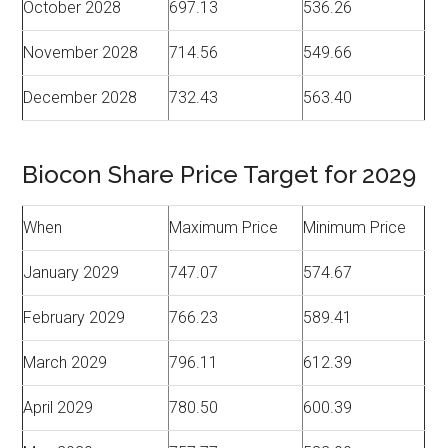
October 2028
697.13
536.26
November 2028
714.56
549.66
December 2028
732.43
563.40
Biocon Share Price Target for 2029
When
Maximum Price
Minimum Price
January 2029
747.07
574.67
February 2029
766.23
589.41
March 2029
796.11
612.39
April 2029
780.50
600.39