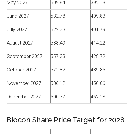
May 2027
509.84
392.18
June 2027
532.78
409.83
July 2027
522.33
401.79
August 2027
538.49
414.22
September 2027
557.33
428.72
October 2027
571.82
439.86
November 2027
586.12
450.86
December 2027
600.77
462.13
Biocon Share Price Target for 2028