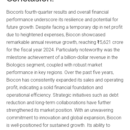
Biocon’s fourth-quarter results and overall financial
performance underscore its resilience and potential for
future growth. Despite facing a temporary dip in net profit
due to heightened expenses, Biocon showcased
remarkable annual revenue growth, reaching ₹15,621 crore
for the fiscal year 2024. Particularly noteworthy was the
milestone achievement of a billion-dollar revenue in the
Biologics segment, coupled with robust market
performance in key regions. Over the past five years,
Biocon has consistently expanded its sales and operating
profit, indicating a solid financial foundation and
operational efficiency. Strategic initiatives such as debt
reduction and long-term collaborations have further
strengthened its market position. With an unwavering
commitment to innovation and global expansion, Biocon
is well-positioned for sustained growth. Its ability to