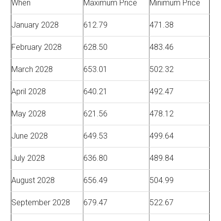
When
Maximum Price
Minimum Price
January 2028
612.79
471.38
February 2028
628.50
483.46
March 2028
653.01
502.32
April 2028
640.21
492.47
May 2028
621.56
478.12
June 2028
649.53
499.64
July 2028
636.80
489.84
August 2028
656.49
504.99
September 2028
679.47
522.67