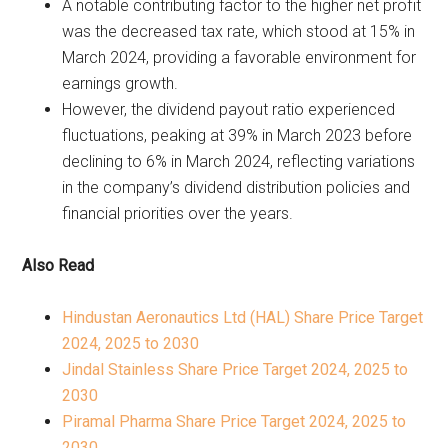
A notable contributing factor to the higher net profit
was the decreased tax rate, which stood at 15% in
March 2024, providing a favorable environment for
earnings growth.
However, the dividend payout ratio experienced
fluctuations, peaking at 39% in March 2023 before
declining to 6% in March 2024, reflecting variations
in the company’s dividend distribution policies and
financial priorities over the years.
Also Read
Hindustan Aeronautics Ltd (HAL) Share Price Target
2024, 2025 to 2030
Jindal Stainless Share Price Target 2024, 2025 to
2030
Piramal Pharma Share Price Target 2024, 2025 to
2030