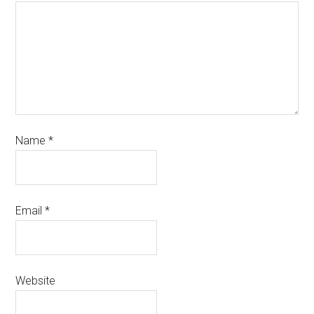
Name
*
Email
*
Website