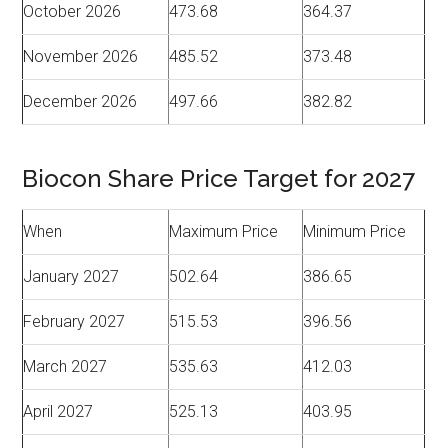
October 2026
473.68
364.37
November 2026
485.52
373.48
December 2026
497.66
382.82
Biocon Share Price Target for 2027
When
Maximum Price
Minimum Price
January 2027
502.64
386.65
February 2027
515.53
396.56
March 2027
535.63
412.03
April 2027
525.13
403.95