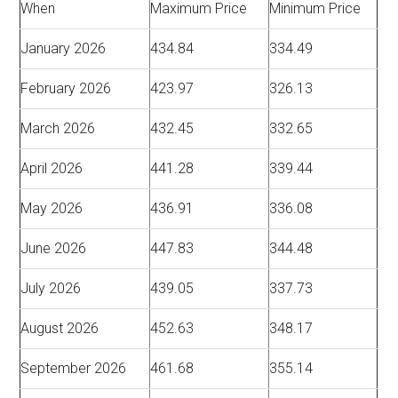
When
Maximum Price
Minimum Price
January 2026
434.84
334.49
February 2026
423.97
326.13
March 2026
432.45
332.65
April 2026
441.28
339.44
May 2026
436.91
336.08
June 2026
447.83
344.48
July 2026
439.05
337.73
August 2026
452.63
348.17
September 2026
461.68
355.14