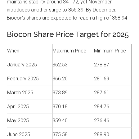
maintains stability around 341.72, yet November
introduces another surge to 355.39. By December,
Biocon’s shares are expected to reach a high of 358.94
Biocon Share Price Target for 2025
When
Maximum Price
Minimum Price
January 2025
362.53
278.87
February 2025
366.20
281.69
March 2025
373.89
287.61
April 2025
370.18
284.76
May 2025
359.40
276.46
June 2025
375.58
288.90