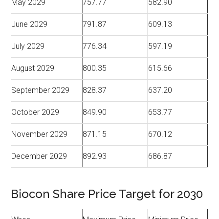
May 2029
757.77
582.90
June 2029
791.87
609.13
July 2029
776.34
597.19
August 2029
800.35
615.66
September 2029
828.37
637.20
October 2029
849.90
653.77
November 2029
871.15
670.12
December 2029
892.93
686.87
Biocon Share Price Target for 2030