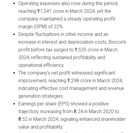
Operating expenses also rose during this period,
reaching ₹11,541 crore in March 2024, yet the
company maintained a steady operating profit
margin (OPM) of 22%.
Despite fluctuations in other income and an
increase in interest and depreciation costs, Biocon’s
profit before tax surged to ₹1,525 crore in March
2024, reflecting sustained profitability and
operational efficiency.
The company’s net profit witnessed significant
improvement, reaching ₹1,298 crore in March 2024,
indicating effective cost management and revenue
generation strategies.
Earnings per share (EPS) showed a positive
trajectory, increasing from ₹6.24 in March 2020 to
₹8.52 in March 2024, signaling enhanced shareholder
value and profitability.