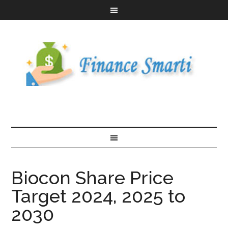
Biocon Share Price
Target 2024, 2025 to
2030