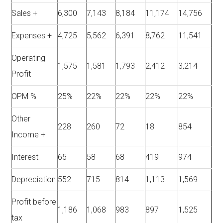
Sales +
6,300
7,143
8,184
11,174
14,756
Expenses +
4,725
5,562
6,391
8,762
11,541
Operating
1,575
1,581
1,793
2,412
3,214
Profit
OPM %
25%
22%
22%
22%
22%
Other
228
260
72
18
854
Income +
Interest
65
58
68
419
974
Depreciation
552
715
814
1,113
1,569
Profit before
1,186
1,068
983
897
1,525
tax