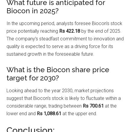
What future is anticipated for
Biocon in 2025?
In the upcoming period, analysts foresee Biocon’s stock
price potentially reaching
Rs 422.18
by the end of 2025.
The company’s steadfast commitment to innovation and
quality is expected to serve as a driving force for its
sustained growth in the foreseeable future.
What is the Biocon share price
target for 2030?
Looking ahead to the year 2030, market projections
suggest that Biocon’s stock is likely to fluctuate within a
considerable range, trading between
Rs 700.61
at the
lower end and
Rs 1,088.61
at the upper end.
Conclusion: