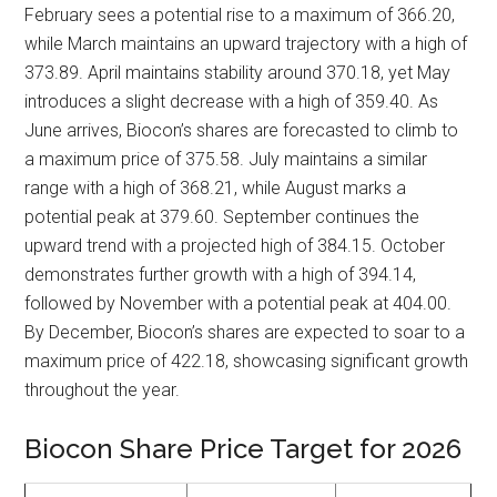
February sees a potential rise to a maximum of 366.20,
while March maintains an upward trajectory with a high of
373.89. April maintains stability around 370.18, yet May
introduces a slight decrease with a high of 359.40. As
June arrives, Biocon’s shares are forecasted to climb to
a maximum price of 375.58. July maintains a similar
range with a high of 368.21, while August marks a
potential peak at 379.60. September continues the
upward trend with a projected high of 384.15. October
demonstrates further growth with a high of 394.14,
followed by November with a potential peak at 404.00.
By December, Biocon’s shares are expected to soar to a
maximum price of 422.18, showcasing significant growth
throughout the year.
Biocon Share Price Target for 2026