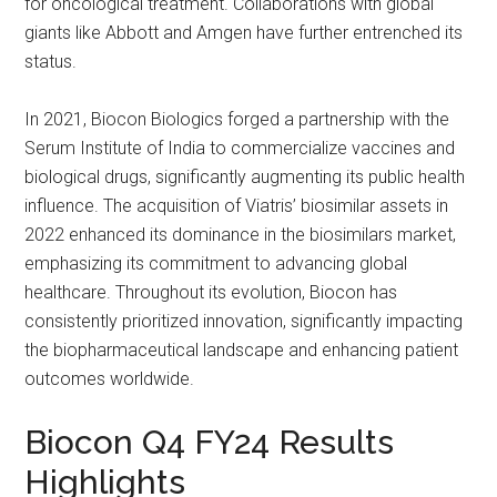
for oncological treatment. Collaborations with global
giants like Abbott and Amgen have further entrenched its
status.
In 2021, Biocon Biologics forged a partnership with the
Serum Institute of India to commercialize vaccines and
biological drugs, significantly augmenting its public health
influence. The acquisition of Viatris’ biosimilar assets in
2022 enhanced its dominance in the biosimilars market,
emphasizing its commitment to advancing global
healthcare. Throughout its evolution, Biocon has
consistently prioritized innovation, significantly impacting
the biopharmaceutical landscape and enhancing patient
outcomes worldwide.
Biocon Q4 FY24 Results
Highlights