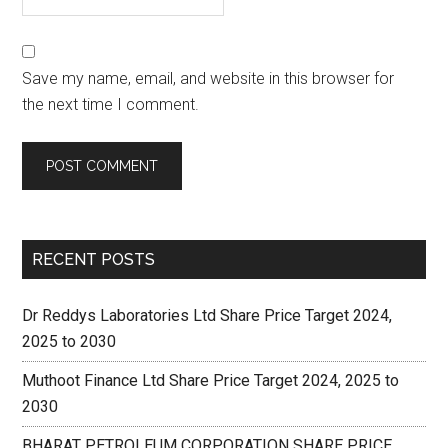
Save my name, email, and website in this browser for
the next time I comment.
RECENT POSTS
Dr Reddys Laboratories Ltd Share Price Target 2024,
2025 to 2030
Muthoot Finance Ltd Share Price Target 2024, 2025 to
2030
BHARAT PETROLEUM CORPORATION SHARE PRICE