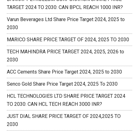
TARGET 2024 TO 2030: CAN BPCL REACH 1000 INR?
Varun Beverages Ltd Share Price Target 2024, 2025 to
2030
MARICO SHARE PRICE TARGET OF 2024, 2025 TO 2030
TECH MAHINDRA PRICE TARGET 2024, 2025, 2026 to
2030
ACC Cements Share Price Target 2024, 2025 to 2030
Senco Gold Share Price Target 2024, 2025 To 2030
HCL TECHNOLOGIES LTD SHARE PRICE TARGET 2024
TO 2030: CAN HCL TECH REACH 3000 INR?
JUST DIAL SHARE PRICE TARGET OF 2024,2025 TO
2030