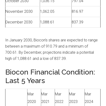
October 2030
1,036.15
797.04
November 2030
1,062.05
816.97
December 2030
1,088.61
837.39
In January 2030, Biocon’s shares are expected to range
between a maximum of 910.79 and a minimum of
700.61. By December, projections indicate a potential
high of 1,088.61 and a low of 837.39.
Biocon Financial Condition:
Last 5 Years
Mar
Mar
Mar
Mar
Mar
2020
2021
2022
2023
2024