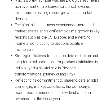
A noteworthy highlight was the Biologics segment’s
achievement of a billion-dollar annual revenue
milestone, indicating robust growth and market
demand.
The biosimilars business experienced increased
market shares and significant volume growth in key
regions such as the US, Europe, and emerging
markets, contributing to Biocon’s positive
momentum.
Strategic initiatives focused on debt reduction and
long-term collaborations for product distribution in
India played a pivotal role in Biocon’s
transformational journey during FY24.
Reflecting its commitment to shareholders amidst
challenging market conditions, the company’s
board recommended a final dividend of 50 paise
per share for the fiscal year.