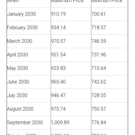
When
Maximum Price
Minimum Price
January 2030
910.79
700.61
February 2030
934.14
718.57
March 2030
970.57
746.59
April 2030
951.54
731.96
May 2030
923.83
710.64
June 2030
965.40
742.62
July 2030
946.47
728.05
August 2030
975.74
750.57
September 2030
1,009.89
776.84