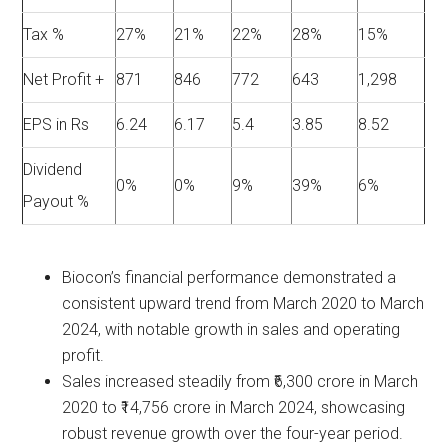
Tax %
27%
21%
22%
28%
15%
Net Profit +
871
846
772
643
1,298
EPS in Rs
6.24
6.17
5.4
3.85
8.52
Dividend
0%
0%
9%
39%
6%
Payout %
Biocon’s financial performance demonstrated a
consistent upward trend from March 2020 to March
2024, with notable growth in sales and operating
profit.
Sales increased steadily from ₹6,300 crore in March
2020 to ₹14,756 crore in March 2024, showcasing
robust revenue growth over the four-year period.