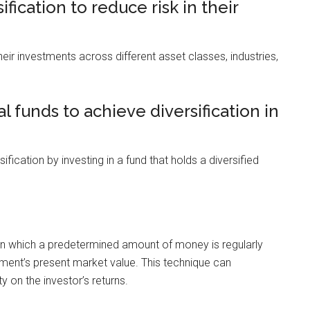
fication to reduce risk in their
heir investments across different asset classes, industries,
 funds to achieve diversification in
fication by investing in a fund that holds a diversified
in which a predetermined amount of money is regularly
estment’s present market value. This technique can
ty on the investor’s returns.