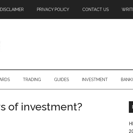
DISCLAIMER
PRIVACY POLICY
CONTACT US
WRIT
ARDS
TRADING
GUIDES
INVESTMENT
BANK
rs of investment?
H
2