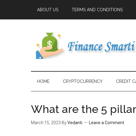
ABOUT US
TERMS AND CONDITIONS
HOME
CRYPTOCURRENCY
CREDIT C
What are the 5 pilla
March 15, 2023
By
Vedanti
Leave a Comment