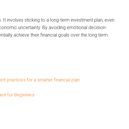
g. It involves sticking to a long-term investment plan, even
economic uncertainty. By avoiding emotional decision-
tially achieve their financial goals over the long term.
nt practices for a smarter financial plan
nt for Beginners