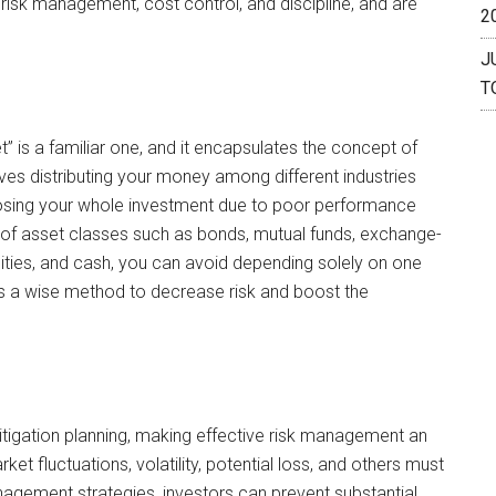
n, risk management, cost control, and discipline, and are
2
J
T
” is a familiar one, and it encapsulates the concept of
volves distributing your money among different industries
losing your whole investment due to poor performance
ty of asset classes such as bonds, mutual funds, exchange-
ities, and cash, you can avoid depending solely on one
on is a wise method to decrease risk and boost the
itigation planning, making effective risk management an
t fluctuations, volatility, potential loss, and others must
nagement strategies, investors can prevent substantial