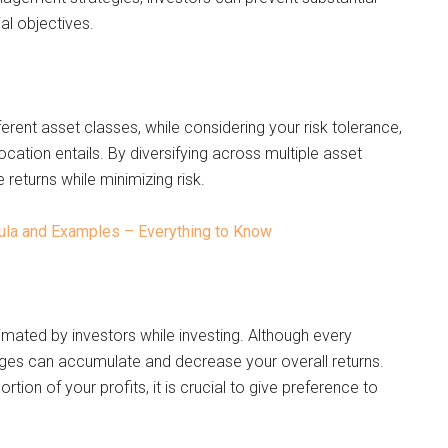
al objectives.
erent asset classes, while considering your risk tolerance,
location entails. By diversifying across multiple asset
 returns while minimizing risk.
mula and Examples – Everything to Know
imated by investors while investing. Although every
rges can accumulate and decrease your overall returns.
tion of your profits, it is crucial to give preference to