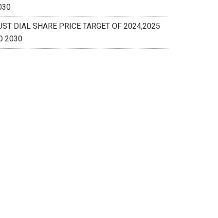
030
UST DIAL SHARE PRICE TARGET OF 2024,2025
O 2030