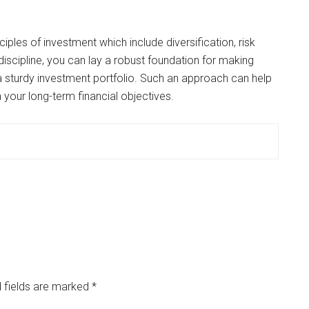
iples of investment which include diversification, risk
iscipline, you can lay a robust foundation for making
 sturdy investment portfolio. Such an approach can help
n your long-term financial objectives.
 fields are marked
*