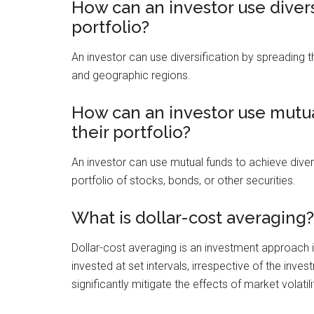
How can an investor use diversi
portfolio?
An investor can use diversification by spreading t
and geographic regions.
How can an investor use mutual
their portfolio?
An investor can use mutual funds to achieve diversi
portfolio of stocks, bonds, or other securities.
What is dollar-cost averaging?
Dollar-cost averaging is an investment approach 
invested at set intervals, irrespective of the inv
significantly mitigate the effects of market volatili