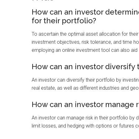
How can an investor determine
for their portfolio?
To ascertain the optimal asset allocation for their
investment objectives, risk tolerance, and time h
employing an online investment tool can also aid 
How can an investor diversify t
An investor can diversify their portfolio by invest
real estate, as well as different industries and ge
How can an investor manage ris
An investor can manage risk in their portfolio by d
limit losses, and hedging with options or futures c