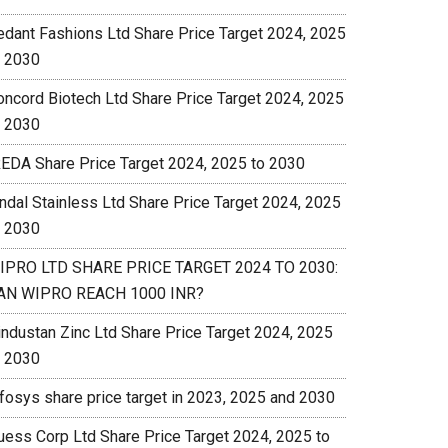
edant Fashions Ltd Share Price Target 2024, 2025
o 2030
oncord Biotech Ltd Share Price Target 2024, 2025
o 2030
REDA Share Price Target 2024, 2025 to 2030
indal Stainless Ltd Share Price Target 2024, 2025
o 2030
IPRO LTD SHARE PRICE TARGET 2024 TO 2030:
AN WIPRO REACH 1000 INR?
industan Zinc Ltd Share Price Target 2024, 2025
o 2030
nfosys share price target in 2023, 2025 and 2030
uess Corp Ltd Share Price Target 2024, 2025 to