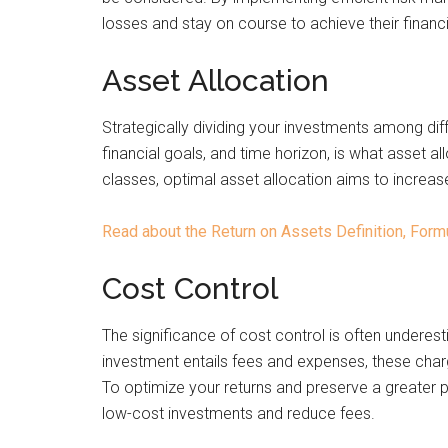
losses and stay on course to achieve their financi
Asset Allocation
Strategically dividing your investments among diff
financial goals, and time horizon, is what asset al
classes, optimal asset allocation aims to increase
Read about the Return on Assets Definition, For
Cost Control
The significance of cost control is often underest
investment entails fees and expenses, these cha
To optimize your returns and preserve a greater por
low-cost investments and reduce fees.