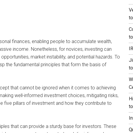
V
t
C
t
sonal finances, enabling people to accumulate wealth,
I
passive income. Nonetheless, for novices, investing can
pportunities, market instability, and potential hazards. To
J
rasp the fundamental principles that form the basis of
t
W
C
oncept that cannot be ignored when it comes to achieving
making well-informed investment choices, mitigating risks,
H
the five pillars of investment and how they contribute to
t
I
nciples that can provide a sturdy base for investors. These
Q