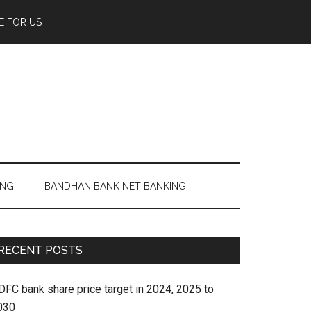
E FOR US
ING
BANDHAN BANK NET BANKING
RECENT POSTS
DFC bank share price target in 2024, 2025 to
030