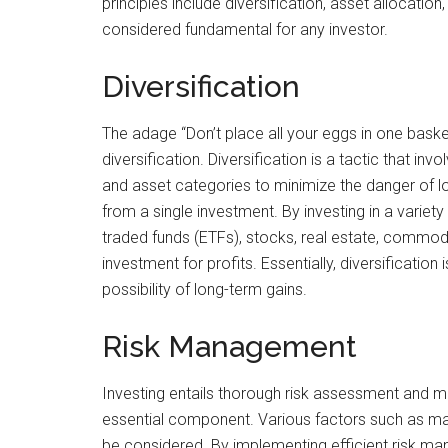
principles include diversification, asset allocatio
considered fundamental for any investor.
Diversification
The adage “Don’t place all your eggs in one basket
diversification. Diversification is a tactic that in
and asset categories to minimize the danger of 
from a single investment. By investing in a varie
traded funds (ETFs), stocks, real estate, commod
investment for profits. Essentially, diversificati
possibility of long-term gains.
Risk Management
Investing entails thorough risk assessment and m
essential component. Various factors such as marke
be considered. By implementing efficient risk ma