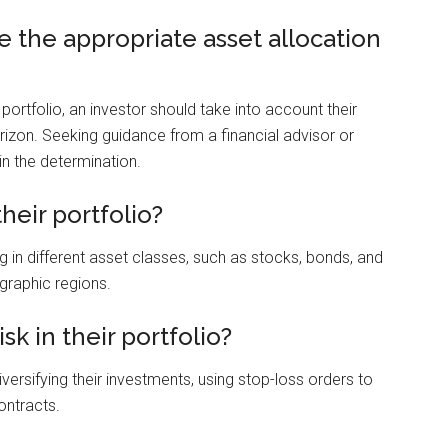
 the appropriate asset allocation
 portfolio, an investor should take into account their
orizon. Seeking guidance from a financial advisor or
in the determination.
heir portfolio?
ing in different asset classes, such as stocks, bonds, and
ographic regions.
k in their portfolio?
iversifying their investments, using stop-loss orders to
ontracts.