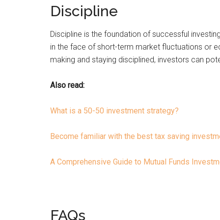
Discipline
Discipline is the foundation of successful investin
in the face of short-term market fluctuations or 
making and staying disciplined, investors can poten
Also read:
What is a 50-50 investment strategy?
Become familiar with the best tax saving investme
A Comprehensive Guide to Mutual Funds Investme
FAQs