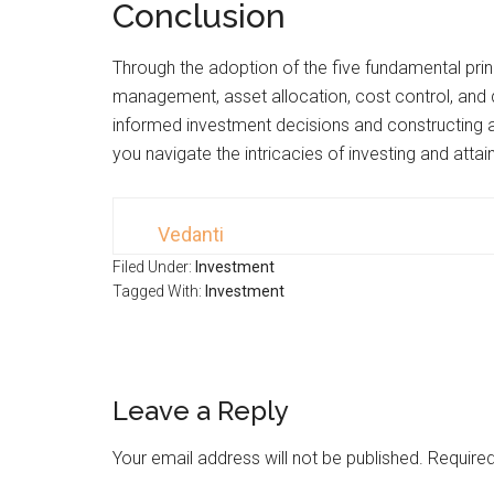
Conclusion
Through the adoption of the five fundamental princ
management, asset allocation, cost control, and d
informed investment decisions and constructing a
you navigate the intricacies of investing and attai
Vedanti
Filed Under:
Investment
Tagged With:
Investment
Leave a Reply
Your email address will not be published.
Required