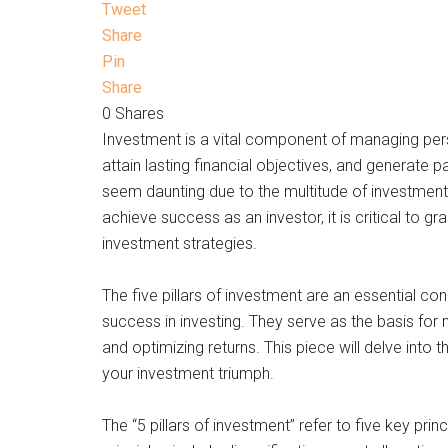
Tweet
Share
Pin
Share
0
Shares
Investment is a vital component of managing per
attain lasting financial objectives, and generate 
seem daunting due to the multitude of investment o
achieve success as an investor, it is critical to g
investment strategies.
The five pillars of investment are an essential c
success in investing. They serve as the basis for 
and optimizing returns. This piece will delve into 
your investment triumph.
The “5 pillars of investment” refer to five key pri