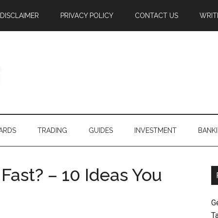
DISCLAIMER
PRIVACY POLICY
CONTACT US
WRIT
ARDS
TRADING
GUIDES
INVESTMENT
BANK
ast? – 10 Ideas You
G
T