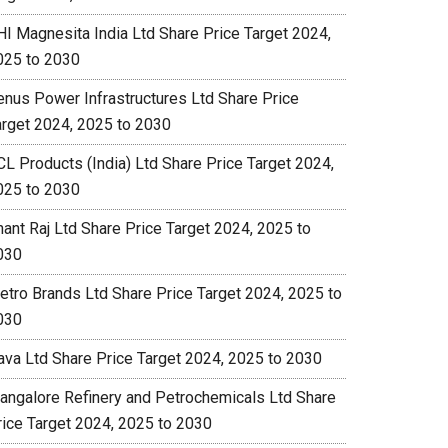
HI Magnesita India Ltd Share Price Target 2024,
025 to 2030
enus Power Infrastructures Ltd Share Price
arget 2024, 2025 to 2030
CL Products (India) Ltd Share Price Target 2024,
025 to 2030
nant Raj Ltd Share Price Target 2024, 2025 to
030
etro Brands Ltd Share Price Target 2024, 2025 to
030
ava Ltd Share Price Target 2024, 2025 to 2030
angalore Refinery and Petrochemicals Ltd Share
rice Target 2024, 2025 to 2030