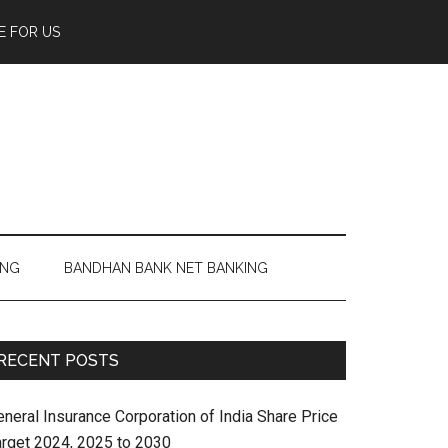
E FOR US
ING
BANDHAN BANK NET BANKING
RECENT POSTS
eneral Insurance Corporation of India Share Price
arget 2024, 2025 to 2030