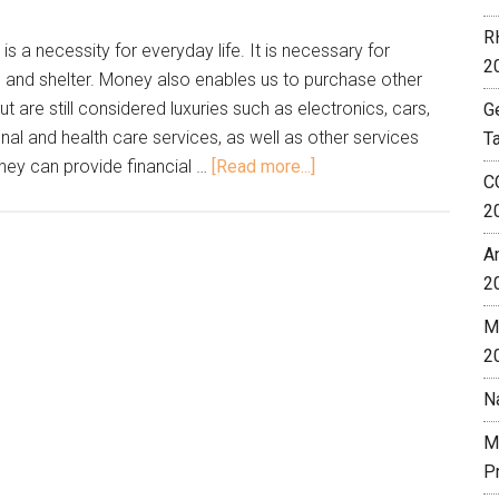
R
s a necessity for everyday life. It is necessary for
2
g and shelter. Money also enables us to purchase other
 are still considered luxuries such as electronics, cars,
G
nal and health care services, as well as other services
T
oney can provide financial …
[Read more...]
C
2
A
2
M
2
N
M
P