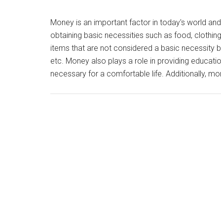
Money is an important factor in today's world and i
obtaining basic necessities such as food, clothin
items that are not considered a basic necessity but
etc. Money also plays a role in providing educatio
necessary for a comfortable life. Additionally, m