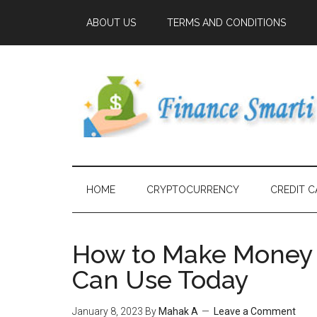
ABOUT US
TERMS AND CONDITIONS
HOME
CRYPTOCURRENCY
CREDIT C
How to Make Money F
Can Use Today
January 8, 2023
By
Mahak A
Leave a Comment