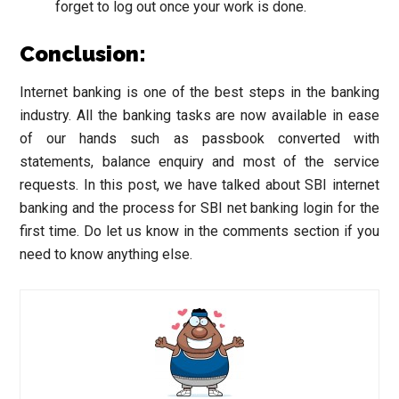
forget to log out once your work is done.
Conclusion:
Internet banking is one of the best steps in the banking
industry. All the banking tasks are now available in ease
of our hands such as passbook converted with
statements, balance enquiry and most of the service
requests. In this post, we have talked about SBI internet
banking and the process for SBI net banking login for the
first time. Do let us know in the comments section if you
need to know anything else.