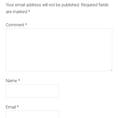
Your email address will not be published.
Required fields
are marked
*
Comment
*
Name
*
Email
*