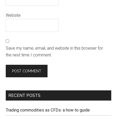
Website
Save my name, email, and website in this browser for
the next time I comment.
RECENT POSTS
Trading commodities as CFDs: a how-to guide