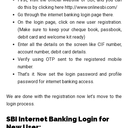
do this by clicking here http://www.onlinesbi.com/
Go through the internet banking login page there.
On the login page, click on new user registration.
(Make sure to keep your cheque book, passbook,
debit card and welcome kit ready)
Enter all the details on the screen like CIF number,
account number, debit card details.
Verify using OTP sent to the registered mobile
number.
That’s it. Now set the login password and profile
password for internet banking access.
We are done with the registration now let’s move to the
login process.
SBI Internet Banking Login for
New User: