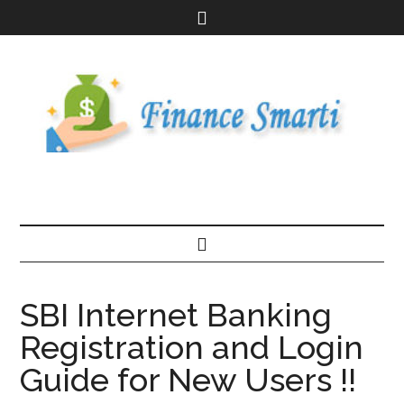
SBI Internet Banking
Registration and Login
Guide for New Users !!