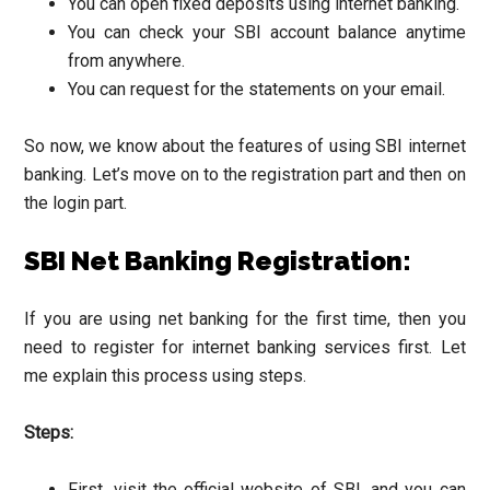
You can open fixed deposits using internet banking.
You can check your SBI account balance anytime
from anywhere.
You can request for the statements on your email.
So now, we know about the features of using SBI internet
banking. Let’s move on to the registration part and then on
the login part.
SBI Net Banking Registration:
If you are using net banking for the first time, then you
need to register for internet banking services first. Let
me explain this process using steps.
Steps:
First, visit the official website of SBI, and you can