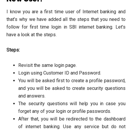
I know you are a first time user of Internet banking and
that’s why we have added all the steps that you need to
follow for first time login in SBI internet banking. Let’s
have a look at the steps.
Steps:
Revisit the same login page.
Login using Customer ID and Password.
You will be asked first to create a profile password,
and you will be asked to create security questions
and answers.
The security questions will help you in case you
forget any of your login or profile passwords.
After that, you will be redirected to the dashboard
of internet banking. Use any service but do not