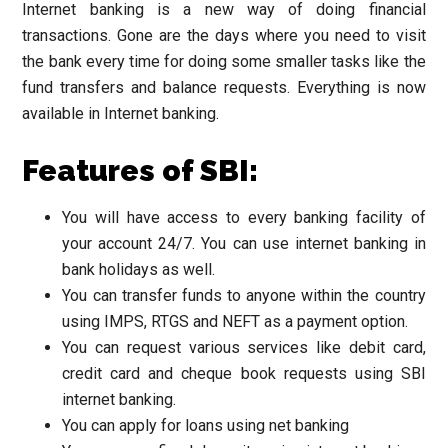
Internet banking is a new way of doing financial
transactions. Gone are the days where you need to visit
the bank every time for doing some smaller tasks like the
fund transfers and balance requests. Everything is now
available in Internet banking.
Features of SBI:
You will have access to every banking facility of
your account 24/7. You can use internet banking in
bank holidays as well.
You can transfer funds to anyone within the country
using IMPS, RTGS and NEFT as a payment option.
You can request various services like debit card,
credit card and cheque book requests using SBI
internet banking.
You can apply for loans using net banking