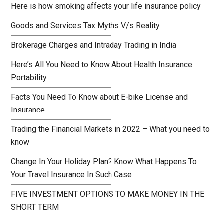
Here is how smoking affects your life insurance policy
Goods and Services Tax Myths V/s Reality
Brokerage Charges and Intraday Trading in India
Here’s All You Need to Know About Health Insurance
Portability
Facts You Need To Know about E-bike License and
Insurance
Trading the Financial Markets in 2022 – What you need to
know
Change In Your Holiday Plan? Know What Happens To
Your Travel Insurance In Such Case
FIVE INVESTMENT OPTIONS TO MAKE MONEY IN THE
SHORT TERM