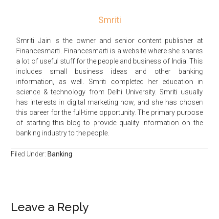
Smriti
Smriti Jain is the owner and senior content publisher at
Financesmarti. Financesmarti is a website where she shares
a lot of useful stuff for the people and business of India. This
includes small business ideas and other banking
information, as well. Smriti completed her education in
science & technology from Delhi University. Smriti usually
has interests in digital marketing now, and she has chosen
this career for the full-time opportunity. The primary purpose
of starting this blog to provide quality information on the
banking industry to the people.
Filed Under:
Banking
Leave a Reply