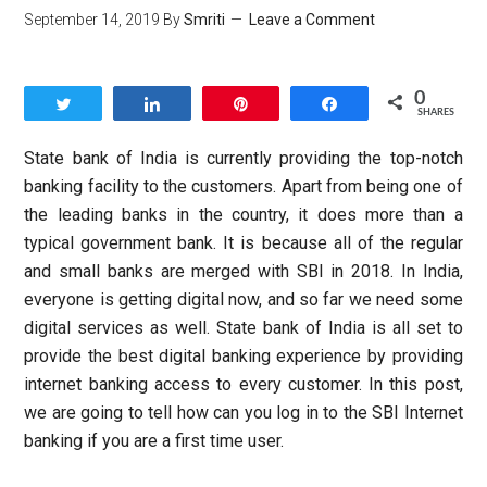
September 14, 2019
By
Smriti
Leave a Comment
0
Tweet
Share
Pin
Share
SHARES
State bank of India is currently providing the top-notch
banking facility to the customers. Apart from being one of
the leading banks in the country, it does more than a
typical government bank. It is because all of the regular
and small banks are merged with SBI in 2018. In India,
everyone is getting digital now, and so far we need some
digital services as well. State bank of India is all set to
provide the best digital banking experience by providing
internet banking access to every customer. In this post,
we are going to tell how can you log in to the SBI Internet
banking if you are a first time user.