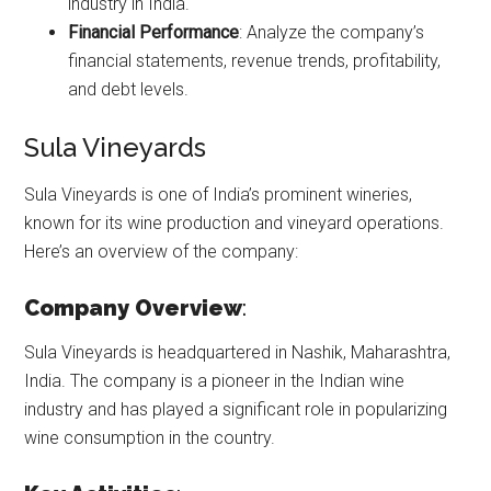
industry in India.
Financial Performance
: Analyze the company’s
financial statements, revenue trends, profitability,
and debt levels.
Sula Vineyards
Sula Vineyards is one of India’s prominent wineries,
known for its wine production and vineyard operations.
Here’s an overview of the company:
Company Overview
:
Sula Vineyards is headquartered in Nashik, Maharashtra,
India. The company is a pioneer in the Indian wine
industry and has played a significant role in popularizing
wine consumption in the country.