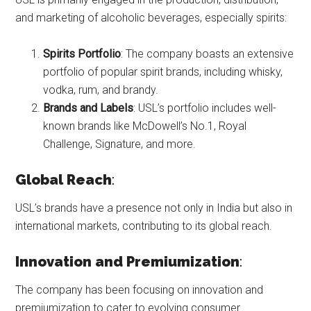
and marketing of alcoholic beverages, especially spirits:
Spirits Portfolio
: The company boasts an extensive
portfolio of popular spirit brands, including whisky,
vodka, rum, and brandy.
Brands and Labels
: USL’s portfolio includes well-
known brands like McDowell’s No.1, Royal
Challenge, Signature, and more.
Global Reach
:
USL’s brands have a presence not only in India but also in
international markets, contributing to its global reach.
Innovation and Premiumization
:
The company has been focusing on innovation and
premiumization to cater to evolving consumer