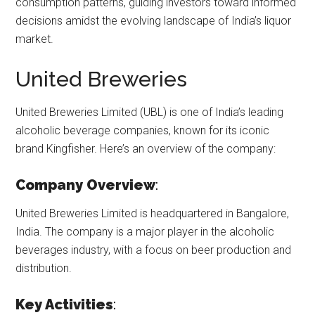
consumption patterns, guiding investors toward informed
decisions amidst the evolving landscape of India’s liquor
market.
United Breweries
United Breweries Limited (UBL) is one of India’s leading
alcoholic beverage companies, known for its iconic
brand Kingfisher. Here’s an overview of the company:
Company Overview
:
United Breweries Limited is headquartered in Bangalore,
India. The company is a major player in the alcoholic
beverages industry, with a focus on beer production and
distribution.
Key Activities
: