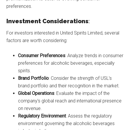
preferences.
Investment Considerations
:
For investors interested in United Spirits Limited, several
factors are worth considering:
Consumer Preferences
: Analyze trends in consumer
preferences for alcoholic beverages, especially
spirits.
Brand Portfolio
: Consider the strength of USL’s
brand portfolio and their recognition in the market.
Global Operations
: Evaluate the impact of the
company’s global reach and international presence
on revenue.
Regulatory Environment
: Assess the regulatory
environment governing the alcoholic beverages