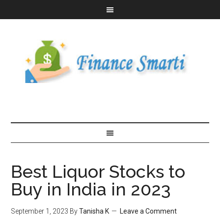
Best Liquor Stocks to
Buy in India in 2023
September 1, 2023
By
Tanisha K
Leave a Comment