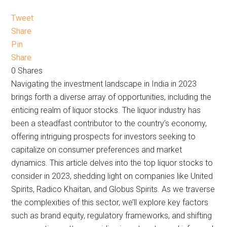
Tweet
Share
Pin
Share
0
Shares
Navigating the investment landscape in India in 2023
brings forth a diverse array of opportunities, including the
enticing realm of liquor stocks. The liquor industry has
been a steadfast contributor to the country’s economy,
offering intriguing prospects for investors seeking to
capitalize on consumer preferences and market
dynamics. This article delves into the top liquor stocks to
consider in 2023, shedding light on companies like United
Spirits, Radico Khaitan, and Globus Spirits. As we traverse
the complexities of this sector, we’ll explore key factors
such as brand equity, regulatory frameworks, and shifting