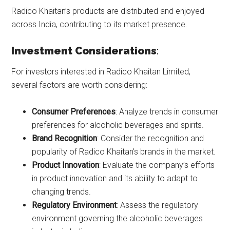
Radico Khaitan’s products are distributed and enjoyed
across India, contributing to its market presence.
Investment Considerations
:
For investors interested in Radico Khaitan Limited,
several factors are worth considering:
Consumer Preferences
: Analyze trends in consumer
preferences for alcoholic beverages and spirits.
Brand Recognition
: Consider the recognition and
popularity of Radico Khaitan’s brands in the market.
Product Innovation
: Evaluate the company’s efforts
in product innovation and its ability to adapt to
changing trends.
Regulatory Environment
: Assess the regulatory
environment governing the alcoholic beverages