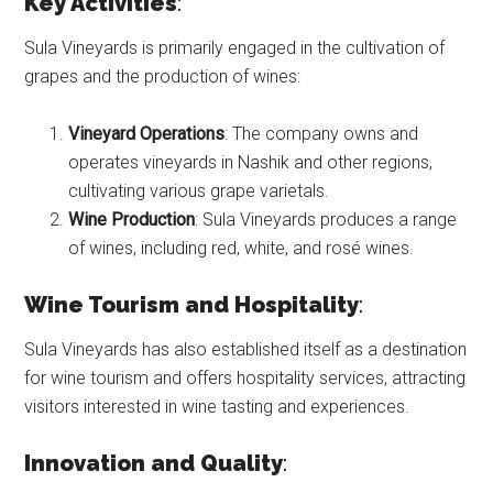
Key Activities
:
Sula Vineyards is primarily engaged in the cultivation of
grapes and the production of wines:
Vineyard Operations
: The company owns and
operates vineyards in Nashik and other regions,
cultivating various grape varietals.
Wine Production
: Sula Vineyards produces a range
of wines, including red, white, and rosé wines.
Wine Tourism and Hospitality
:
Sula Vineyards has also established itself as a destination
for wine tourism and offers hospitality services, attracting
visitors interested in wine tasting and experiences.
Innovation and Quality
: