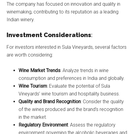
The company has focused on innovation and quality in
winemaking, contributing to its reputation as a leading
Indian winery.
Investment Considerations
:
For investors interested in Sula Vineyards, several factors
are worth considering:
Wine Market Trends
: Analyze trends in wine
consumption and preferences in India and globally.
Wine Tourism
: Evaluate the potential of Sula
Vineyards’ wine tourism and hospitality business.
Quality and Brand Recognition
: Consider the quality
of the wines produced and the brand’s recognition
in the market.
Regulatory Environment
: Assess the regulatory
environment governing the alcoholic beverages and