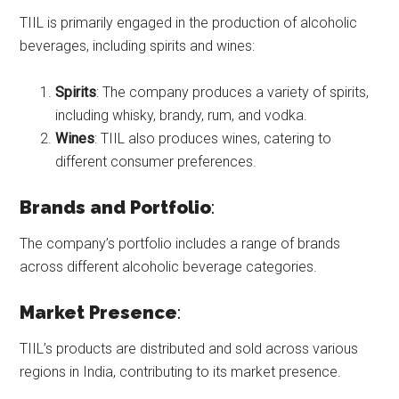
TIIL is primarily engaged in the production of alcoholic
beverages, including spirits and wines:
Spirits
: The company produces a variety of spirits,
including whisky, brandy, rum, and vodka.
Wines
: TIIL also produces wines, catering to
different consumer preferences.
Brands and Portfolio
:
The company’s portfolio includes a range of brands
across different alcoholic beverage categories.
Market Presence
:
TIIL’s products are distributed and sold across various
regions in India, contributing to its market presence.