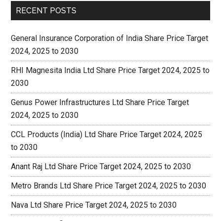
RECENT POSTS
General Insurance Corporation of India Share Price Target
2024, 2025 to 2030
RHI Magnesita India Ltd Share Price Target 2024, 2025 to
2030
Genus Power Infrastructures Ltd Share Price Target
2024, 2025 to 2030
CCL Products (India) Ltd Share Price Target 2024, 2025
to 2030
Anant Raj Ltd Share Price Target 2024, 2025 to 2030
Metro Brands Ltd Share Price Target 2024, 2025 to 2030
Nava Ltd Share Price Target 2024, 2025 to 2030