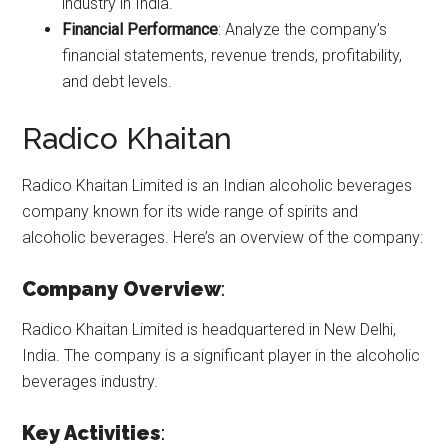
industry in India.
Financial Performance
: Analyze the company’s
financial statements, revenue trends, profitability,
and debt levels.
Radico Khaitan
Radico Khaitan Limited is an Indian alcoholic beverages
company known for its wide range of spirits and
alcoholic beverages. Here’s an overview of the company:
Company Overview
:
Radico Khaitan Limited is headquartered in New Delhi,
India. The company is a significant player in the alcoholic
beverages industry.
Key Activities
: