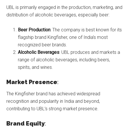
UBL is primarily engaged in the production, marketing, and
distribution of alcoholic beverages, especially beer:
Beer Production
: The company is best known for its
flagship brand Kingfisher, one of India’s most
recognized beer brands.
Alcoholic Beverages
: UBL produces and markets a
range of alcoholic beverages, including beers,
spirits, and wines.
Market Presence
:
The Kingfisher brand has achieved widespread
recognition and popularity in India and beyond,
contributing to UBL’s strong market presence.
Brand Equity
: