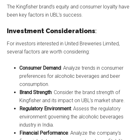
The Kingfisher brand’s equity and consumer loyalty have
been key factors in UBL’s success.
Investment Considerations
:
For investors interested in United Breweries Limited,
several factors are worth considering:
Consumer Demand
: Analyze trends in consumer
preferences for alcoholic beverages and beer
consumption.
Brand Strength
: Consider the brand strength of
Kingfisher and its impact on UBL’s market share.
Regulatory Environment
: Assess the regulatory
environment governing the alcoholic beverages
industry in India.
Financial Performance
: Analyze the company’s