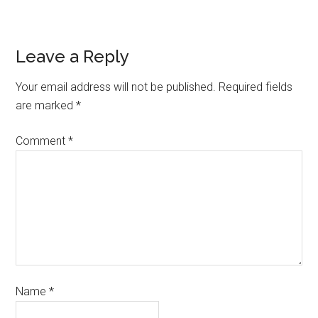
Leave a Reply
Your email address will not be published.
Required fields
are marked
*
Comment
*
Name
*