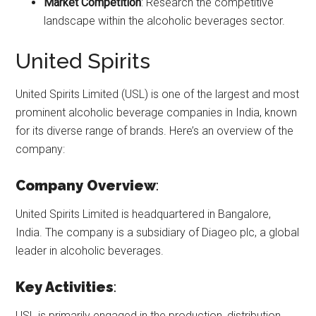
Market Competition
: Research the competitive
landscape within the alcoholic beverages sector.
United Spirits
United Spirits Limited (USL) is one of the largest and most
prominent alcoholic beverage companies in India, known
for its diverse range of brands. Here’s an overview of the
company:
Company Overview
:
United Spirits Limited is headquartered in Bangalore,
India. The company is a subsidiary of Diageo plc, a global
leader in alcoholic beverages.
Key Activities
:
USL is primarily engaged in the production, distribution,