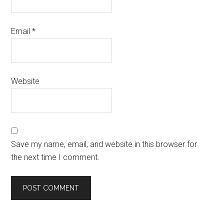
Email
*
Website
Save my name, email, and website in this browser for
the next time I comment.