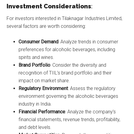
Investment Considerations
:
For investors interested in Tilaknagar Industries Limited,
several factors are worth considering:
Consumer Demand
: Analyze trends in consumer
preferences for alcoholic beverages, including
spirits and wines.
Brand Portfolio
: Consider the diversity and
recognition of TIIL’s brand portfolio and their
impact on market share.
Regulatory Environment
: Assess the regulatory
environment governing the alcoholic beverages
industry in India.
Financial Performance
: Analyze the company’s
financial statements, revenue trends, profitability,
and debt levels.