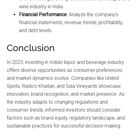
wine industry in India.
Financial Performance
: Analyze the company’s
financial statements, revenue trends, profitability,
and debt levels.
Conclusion
In 2023, investing in India’s liquor and beverage industry
offers diverse opportunities as consumer preferences
and market dynamics evolve. Companies like United
Spirits, Radico Khaitan, and Sula Vineyards showcase
innovation, brand recognition, and market presence. As
the industry adapts to changing regulations and
consumer trends, informed investors should consider
factors such as brand equity, regulatory landscape, and
sustainable practices for successful decision-making.