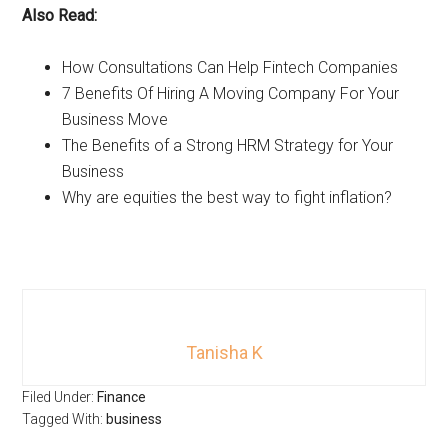
Also Read:
How Consultations Can Help Fintech Companies
7 Benefits Of Hiring A Moving Company For Your
Business Move
The Benefits of a Strong HRM Strategy for Your
Business
Why are equities the best way to fight inflation?
Tanisha K
Filed Under:
Finance
Tagged With:
business