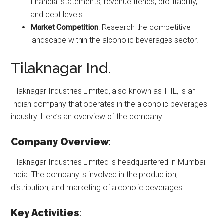
financial statements, revenue trends, profitability,
and debt levels.
Market Competition
: Research the competitive
landscape within the alcoholic beverages sector.
Tilaknagar Ind.
Tilaknagar Industries Limited, also known as TIIL, is an
Indian company that operates in the alcoholic beverages
industry. Here’s an overview of the company:
Company Overview
:
Tilaknagar Industries Limited is headquartered in Mumbai,
India. The company is involved in the production,
distribution, and marketing of alcoholic beverages.
Key Activities
: