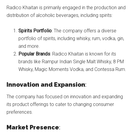
Radico Khaitan is primarily engaged in the production and
distribution of alcoholic beverages, including spirits:
Spirits Portfolio
: The company offers a diverse
portfolio of spirits, including whisky, rum, vodka, gin,
and more.
Popular Brands
: Radico Khaitan is known for its
brands like Rampur Indian Single Malt Whisky, 8 PM
Whisky, Magic Moments Vodka, and Contessa Rum.
Innovation and Expansion
:
The company has focused on innovation and expanding
its product offerings to cater to changing consumer
preferences.
Market Presence
: