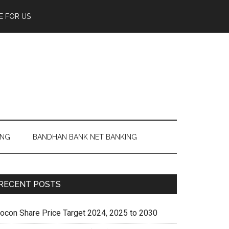
E FOR US
ING
BANDHAN BANK NET BANKING
RECENT POSTS
iocon Share Price Target 2024, 2025 to 2030