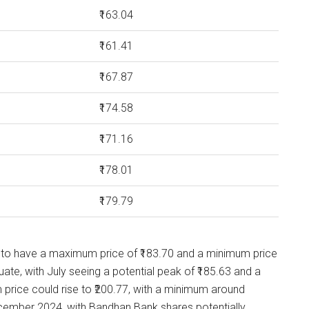
₹163.04
₹161.41
₹167.87
₹174.58
₹171.16
₹178.01
₹179.79
 to have a maximum price of ₹183.70 and a minimum price
uate, with July seeing a potential peak of ₹185.63 and a
price could rise to ₹200.77, with a minimum around
December 2024, with Bandhan Bank shares potentially