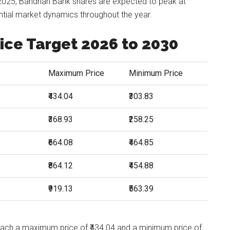
2025, Bandhan Bank shares are expected to peak at
ential market dynamics throughout the year.
ice Target 2026 to 2030
Maximum Price
Minimum Price
₹434.04
₹303.83
₹368.93
₹258.25
₹664.08
₹464.85
₹864.12
₹454.88
₹919.13
₹563.39
each a maximum price of ₹434.04 and a minimum price of