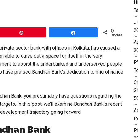
H
T
J
2
0
Pin
Share
SHARES
A
private sector bank with offices in Kolkata, has caused a
2
en able to carve out a space for itself in the very
P
itment to assist the underbanked and underserved people
T
rs have praised Bandhan Bank’s dedication to microfinance
C
S
ndhan Bank, you presumably have questions regarding the
5
 targets. In this post, we’ll examine Bandhan Bank’s recent
Ad
ts development trajectory going forward.
t
ndhan Bank
P