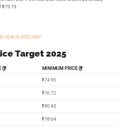
 ₹179.79.
BI REACH 5000 INR?
ice Target 2025
(₹)
MINIMUM PRICE (₹)
₹174.95
₹176.72
₹180.43
₹178.64