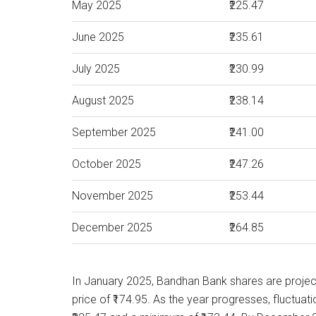
May 2025
₹225.47
June 2025
₹235.61
July 2025
₹230.99
August 2025
₹238.14
September 2025
₹241.00
October 2025
₹247.26
November 2025
₹253.44
December 2025
₹264.85
In January 2025, Bandhan Bank shares are proje
price of ₹174.95. As the year progresses, fluctua