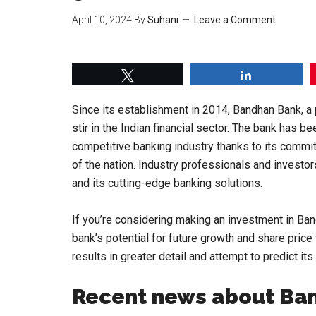
April 10, 2024
By
Suhani
Leave a Comment
Tweet
Share
Since its establishment in 2014, Bandhan Bank, a 
stir in the Indian financial sector. The bank has be
competitive banking industry thanks to its comm
of the nation. Industry professionals and investo
and its cutting-edge banking solutions.
If you’re considering making an investment in Ba
bank’s potential for future growth and share price
results in greater detail and attempt to predict i
Recent news about Ba