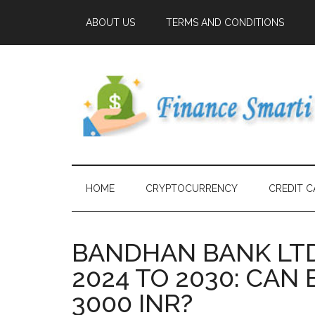
ABOUT US
TERMS AND CONDITIONS
HOME
CRYPTOCURRENCY
CREDIT C
BANDHAN BANK LTD
2024 TO 2030: CA
3000 INR?