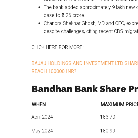
The bank added approximately 9 lakh new cu
base to ₹3.26 crore.
Chandra Shekhar Ghosh, MD and CEO, expr
despite challenges, citing recent CBS migrat
CLICK HERE FOR MORE:
BAJAJ HOLDINGS AND INVESTMENT LTD SHARE
REACH 100000 INR?
Bandhan Bank Share Pr
WHEN
MAXIMUM PRICE 
April 2024
₹183.70
May 2024
₹180.99