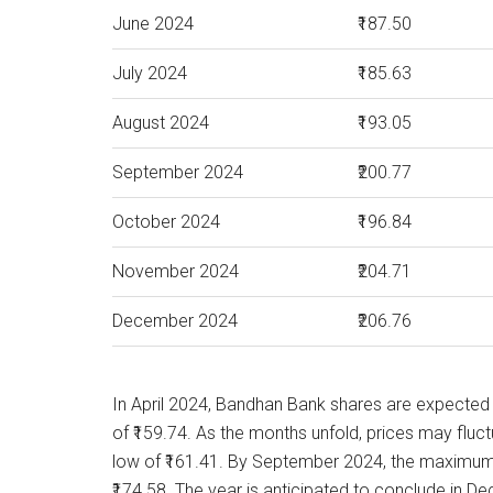
June 2024
₹187.50
July 2024
₹185.63
August 2024
₹193.05
September 2024
₹200.77
October 2024
₹196.84
November 2024
₹204.71
December 2024
₹206.76
In April 2024, Bandhan Bank shares are expected
of ₹159.74. As the months unfold, prices may fluct
low of ₹161.41. By September 2024, the maximum 
₹174.58. The year is anticipated to conclude in 