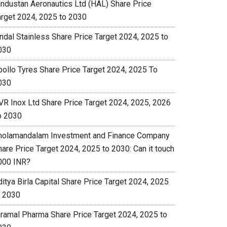
industan Aeronautics Ltd (HAL) Share Price
arget 2024, 2025 to 2030
indal Stainless Share Price Target 2024, 2025 to
030
pollo Tyres Share Price Target 2024, 2025 To
030
VR Inox Ltd Share Price Target 2024, 2025, 2026
o 2030
holamandalam Investment and Finance Company
hare Price Target 2024, 2025 to 2030: Can it touch
000 INR?
itya Birla Capital Share Price Target 2024, 2025
o 2030
iramal Pharma Share Price Target 2024, 2025 to