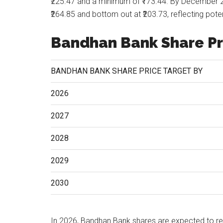
₹225.47 and a minimum of ₹173.44. By December 
₹264.85 and bottom out at ₹203.73, reflecting pot
Bandhan Bank Share Pr
BANDHAN BANK SHARE PRICE TARGET BY
2026
2027
2028
2029
2030
In 2026, Bandhan Bank shares are expected to r