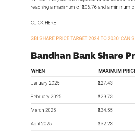
reaching a maximum of ₹206.76 and a minimum of
CLICK HERE:
SBI SHARE PRICE TARGET 2024 TO 2030: CAN S
Bandhan Bank Share Pr
WHEN
MAXIMUM PRICE 
January 2025
₹227.43
February 2025
₹229.73
March 2025
₹234.55
April 2025
₹232.23