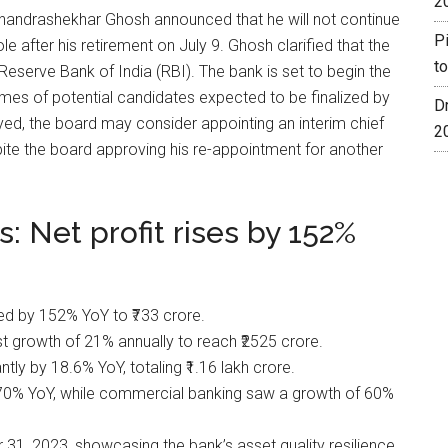
2
handrashekhar Ghosh announced that he will not continue
P
le after his retirement on July 9. Ghosh clarified that the
t
Reserve Bank of India (RBI). The bank is set to begin the
ames of potential candidates expected to be finalized by
D
ayed, the board may consider appointing an interim chief
2
ite the board approving his re-appointment for another
 Net profit rises by 152%
ed by 152% YoY to ₹733 crore.
t growth of 21% annually to reach ₹2525 crore.
tly by 18.6% YoY, totaling ₹1.16 lakh crore.
 70% YoY, while commercial banking saw a growth of 60%
, 2023, showcasing the bank’s asset quality resilience.