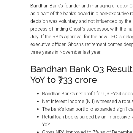
Bandhan Bank’s founder and managing director C
as a part of the bank’s board in a non-executive ro
decision was voluntary and not influenced by the 
process of finding Ghosh’s successor, with the n
July. If the RBI’s approval for the new CEO is del
executive officer. Ghosh’s retirement comes desp
three years in November last year.
Bandhan Bank Q3 Results:
YoY to ₹733 crore
Bandhan Bank’s net profit for Q3 FY24 soar
Net Interest Income (NII) witnessed a robus
The bank’s loan portfolio expanded significan
Retail loan books surged by an impressive
YoY.
Gross NPA improved to 7% as of December 31