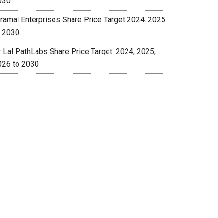
030
iramal Enterprises Share Price Target 2024, 2025
o 2030
r Lal PathLabs Share Price Target: 2024, 2025,
026 to 2030