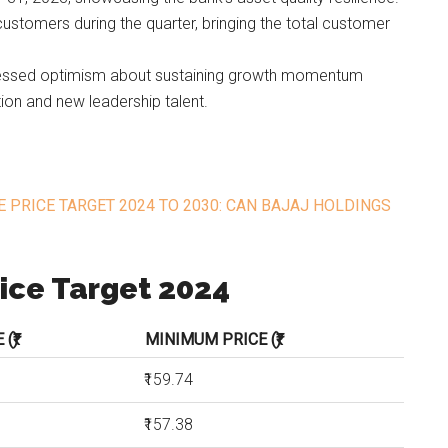
stomers during the quarter, bringing the total customer
essed optimism about sustaining growth momentum
ion and new leadership talent.
 PRICE TARGET 2024 TO 2030: CAN BAJAJ HOLDINGS
ice Target 2024
(₹)
MINIMUM PRICE (₹)
₹159.74
₹157.38