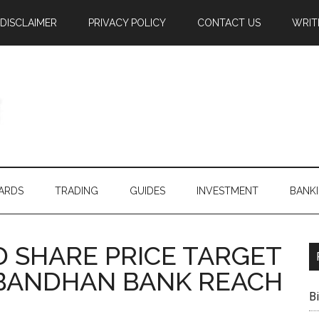
DISCLAIMER
PRIVACY POLICY
CONTACT US
WRIT
ARDS
TRADING
GUIDES
INVESTMENT
BANK
 SHARE PRICE TARGET
N BANDHAN BANK REACH
B