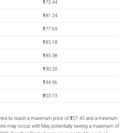
₹173.44
₹181.24
₹177.69
₹183.18
₹185.38
₹190.20
₹194.96
₹203.73
cted to reach a maximum price of ₹227.43 and a minimum
tions may occur, with May potentially seeing a maximum of