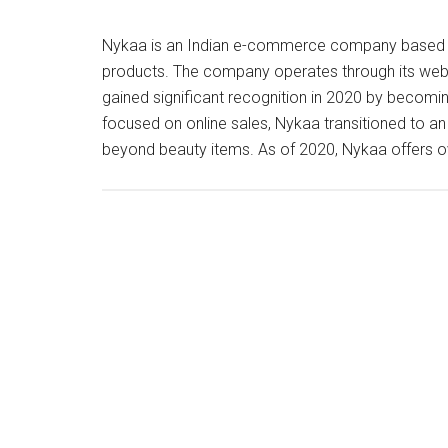
Nykaa is an Indian e-commerce company based in 
products. The company operates through its webs
gained significant recognition in 2020 by becoming 
focused on online sales, Nykaa transitioned to a
beyond beauty items. As of 2020, Nykaa offers 