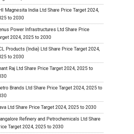
HI Magnesita India Ltd Share Price Target 2024,
025 to 2030
enus Power Infrastructures Ltd Share Price
arget 2024, 2025 to 2030
CL Products (India) Ltd Share Price Target 2024,
025 to 2030
nant Raj Ltd Share Price Target 2024, 2025 to
030
etro Brands Ltd Share Price Target 2024, 2025 to
030
ava Ltd Share Price Target 2024, 2025 to 2030
angalore Refinery and Petrochemicals Ltd Share
rice Target 2024, 2025 to 2030