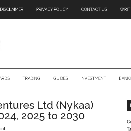
DISCLAIMER
PRIVACY POLICY
CONTACT US
WRIT
ARDS
TRADING
GUIDES
INVESTMENT
BANK
tures Ltd (Nykaa)
024, 2025 to 2030
G
ent
T