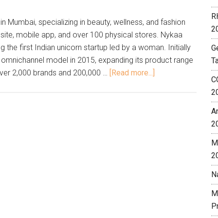
R
Mumbai, specializing in beauty, wellness, and fashion
2
ite, mobile app, and over 100 physical stores. Nykaa
the first Indian unicorn startup led by a woman. Initially
G
n omnichannel model in 2015, expanding its product range
T
over 2,000 brands and 200,000 …
[Read more...]
C
2
A
2
M
2
N
M
P