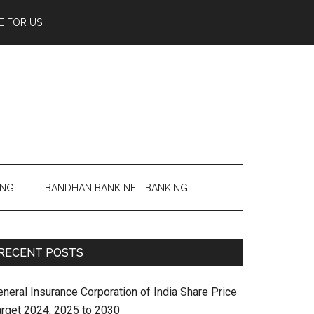
E FOR US
ING
BANDHAN BANK NET BANKING
RECENT POSTS
eneral Insurance Corporation of India Share Price
arget 2024, 2025 to 2030