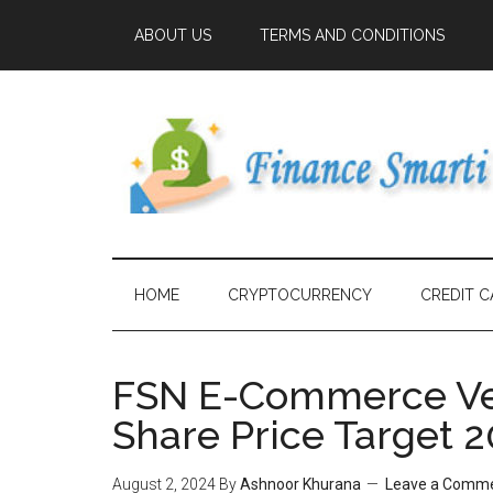
ABOUT US
TERMS AND CONDITIONS
HOME
CRYPTOCURRENCY
CREDIT C
FSN E-Commerce Ven
Share Price Target 2
August 2, 2024
By
Ashnoor Khurana
Leave a Comm